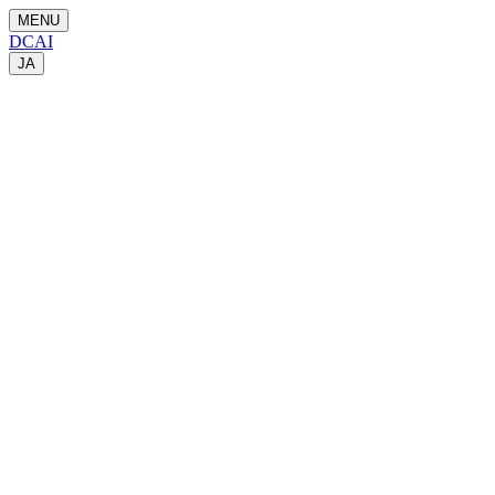
MENU
DCAI
JA