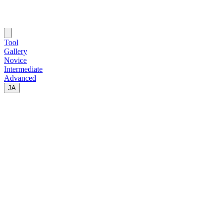
Tool
Gallery
Novice
Intermediate
Advanced
JA