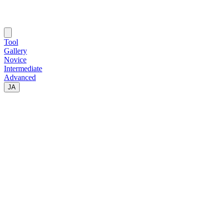
Tool
Gallery
Novice
Intermediate
Advanced
JA