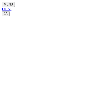
MENU
DCAI
JA