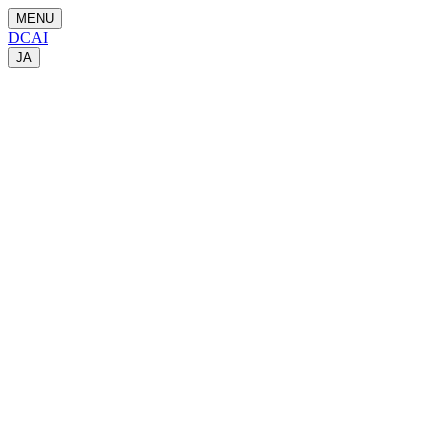
MENU
DCAI
JA