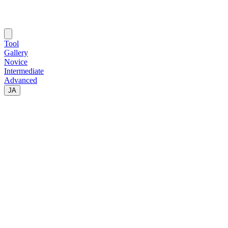
Tool
Gallery
Novice
Intermediate
Advanced
JA