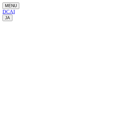
MENU
DCAI
JA