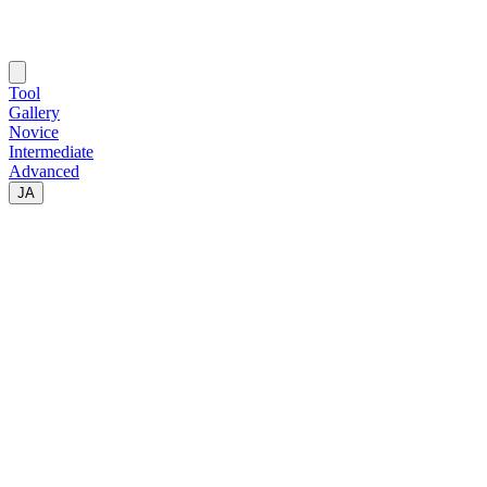
Tool
Gallery
Novice
Intermediate
Advanced
JA