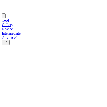
Tool
Gallery
Novice
Intermediate
Advanced
JA