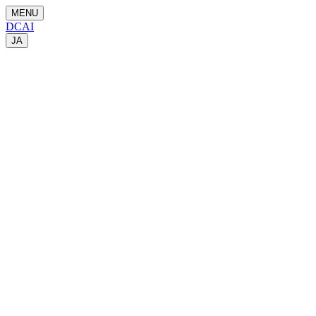
MENU
DCAI
JA