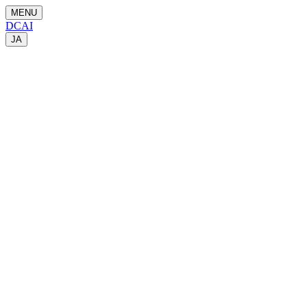
MENU
DCAI
JA