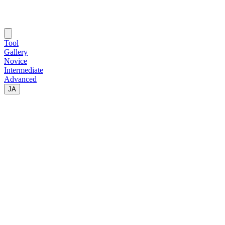
Tool
Gallery
Novice
Intermediate
Advanced
JA