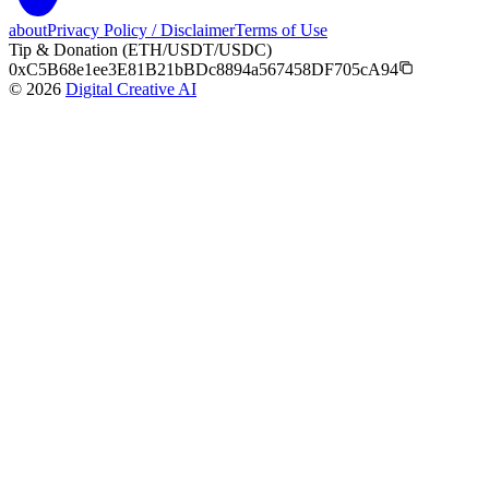
about
Privacy Policy / Disclaimer
Terms of Use
Tip & Donation (ETH/USDT/USDC)
0xC5B68e1ee3E81B21bBDc8894a567458DF705cA94
©
2026
Digital Creative AI