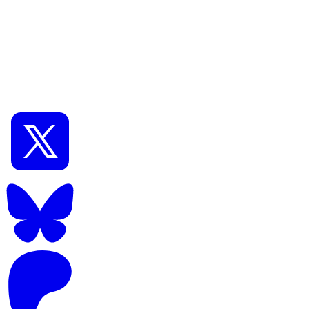
📅
Nov 19, 2024
⏱️
14
min read
1
Novice
How to use Flux.1 [dev] with WebUI Forge Also how
to use GGUF and LoRA