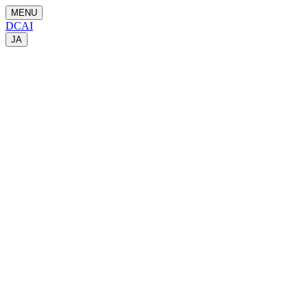
MENU
DCAI
JA