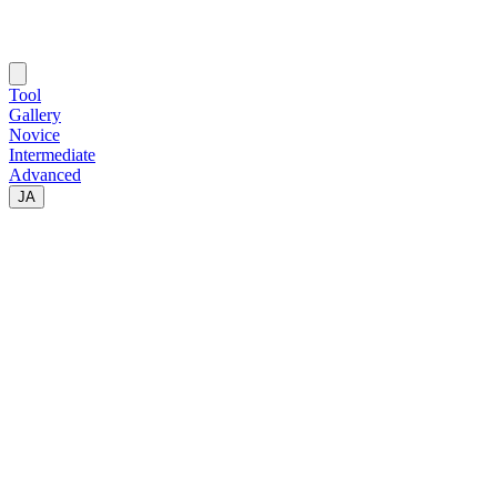
Tool
Gallery
Novice
Intermediate
Advanced
JA