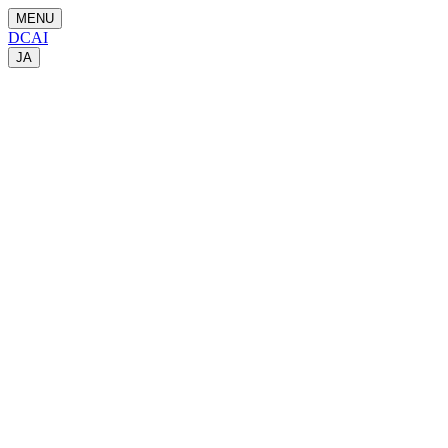
MENU
DCAI
JA