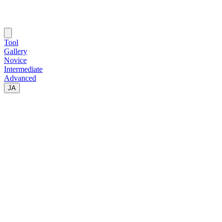
Tool
Gallery
Novice
Intermediate
Advanced
JA