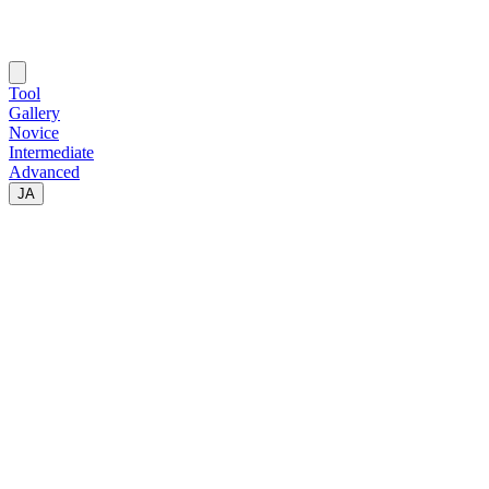
Tool
Gallery
Novice
Intermediate
Advanced
JA