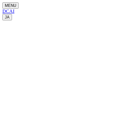
MENU
DCAI
JA