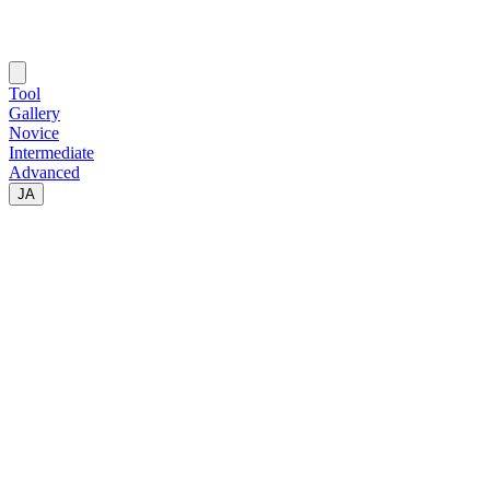
Tool
Gallery
Novice
Intermediate
Advanced
JA