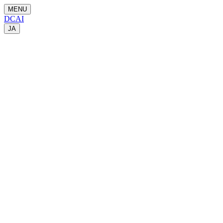
MENU
DCAI
JA