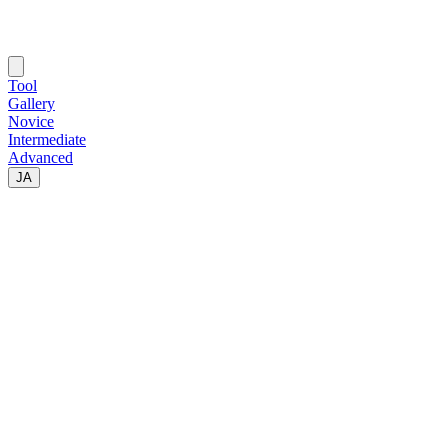
Tool
Gallery
Novice
Intermediate
Advanced
JA