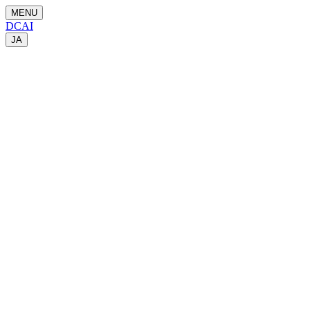
MENU
DCAI
JA