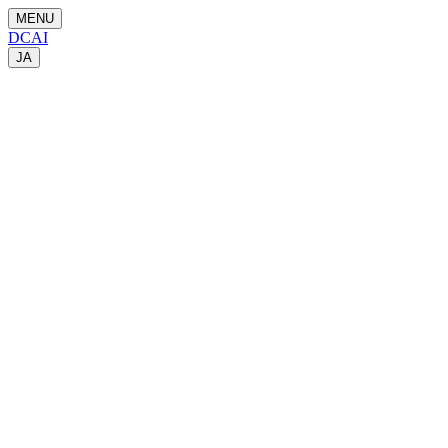
MENU
DCAI
JA