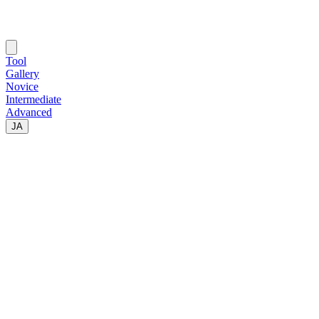
Tool
Gallery
Novice
Intermediate
Advanced
JA