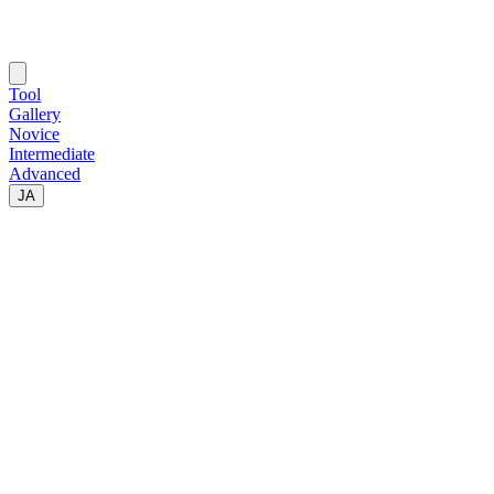
Tool
Gallery
Novice
Intermediate
Advanced
JA