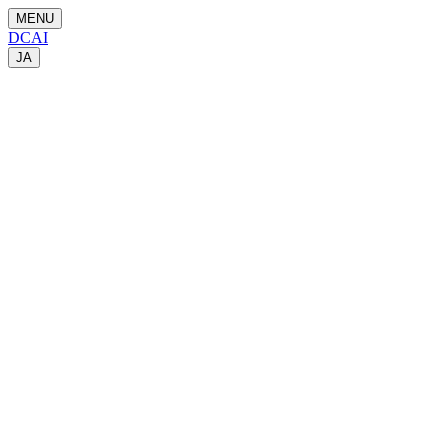
MENU
DCAI
JA