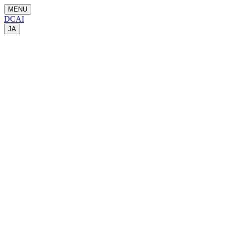
MENU
DCAI
JA