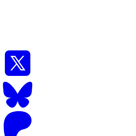
📅
Aug 08, 2024
⏱️
11
min read
0
Intermediate
[ComfyUI] How to use the latest high-performance
model Flux.1 [schell]