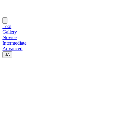
Tool
Gallery
Novice
Intermediate
Advanced
JA