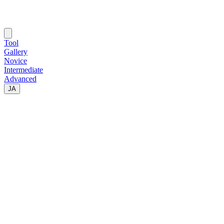
Tool
Gallery
Novice
Intermediate
Advanced
JA