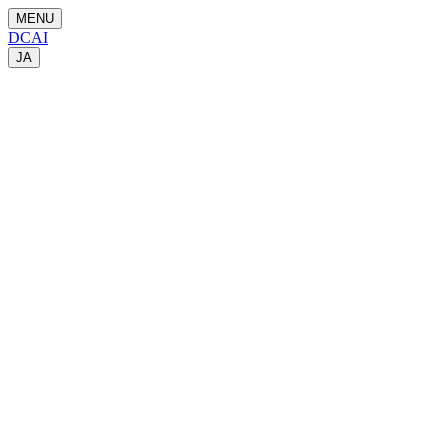
MENU
DCAI
JA