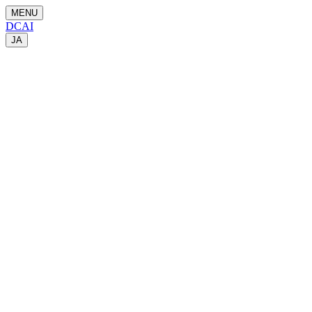
MENU
DCAI
JA