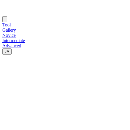
Tool
Gallery
Novice
Intermediate
Advanced
JA