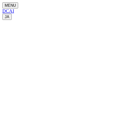
MENU
DCAI
JA