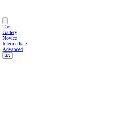
Tool
Gallery
Novice
Intermediate
Advanced
JA