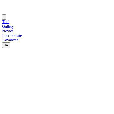
Tool
Gallery
Novice
Intermediate
Advanced
JA