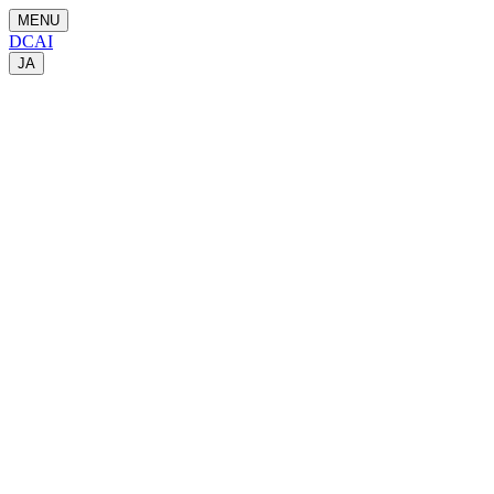
MENU
DCAI
JA