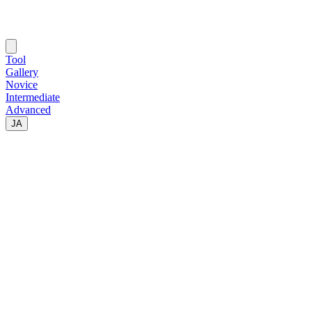
Tool
Gallery
Novice
Intermediate
Advanced
JA