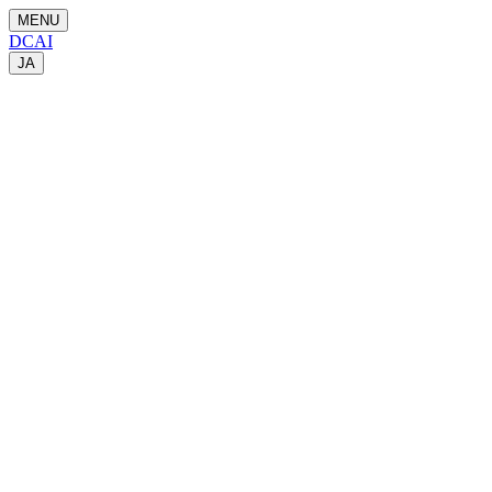
MENU
DCAI
JA