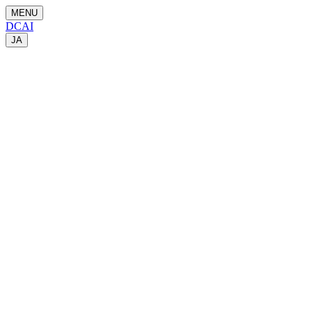
MENU
DCAI
JA