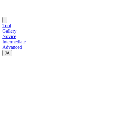
Tool
Gallery
Novice
Intermediate
Advanced
JA