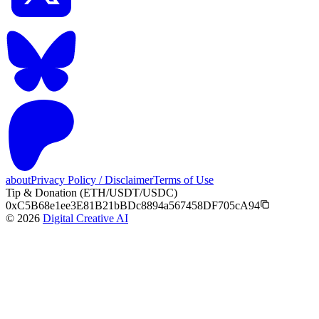
about
Privacy Policy / Disclaimer
Terms of Use
Tip & Donation (ETH/USDT/USDC)
0xC5B68e1ee3E81B21bBDc8894a567458DF705cA94
©
2026
Digital Creative AI