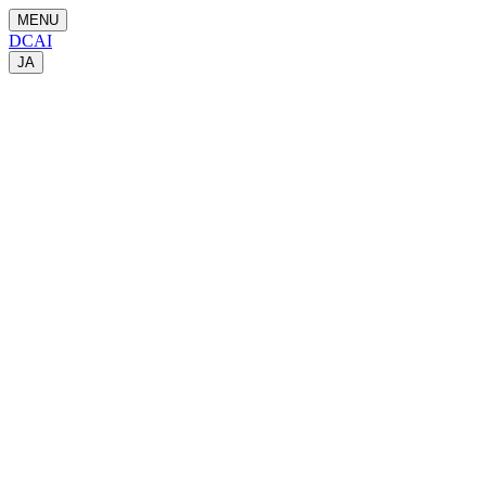
MENU
DCAI
JA