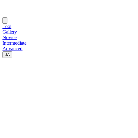
Tool
Gallery
Novice
Intermediate
Advanced
JA