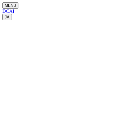
MENU
DCAI
JA