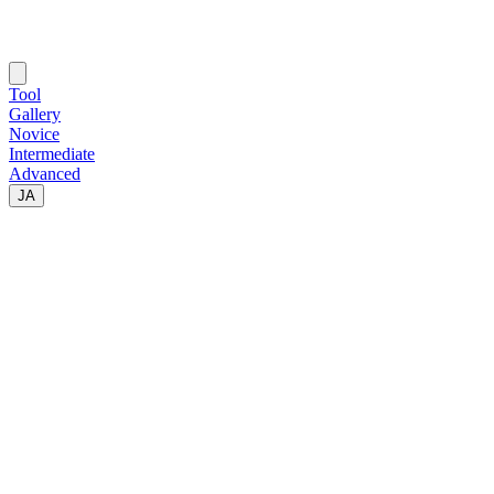
Tool
Gallery
Novice
Intermediate
Advanced
JA