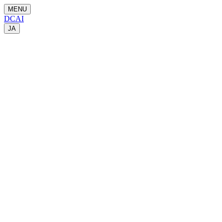
MENU
DCAI
JA