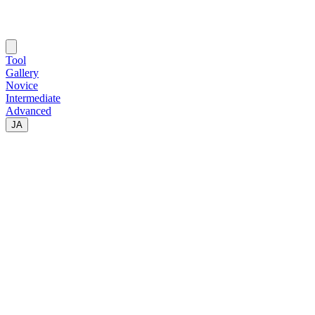
Tool
Gallery
Novice
Intermediate
Advanced
JA