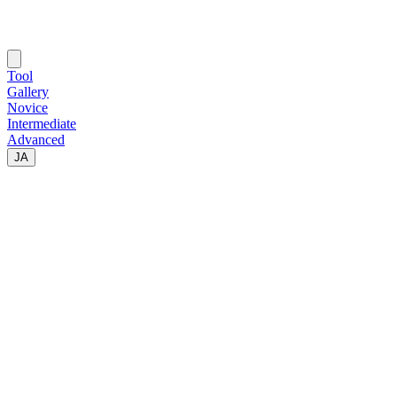
Tool
Gallery
Novice
Intermediate
Advanced
JA