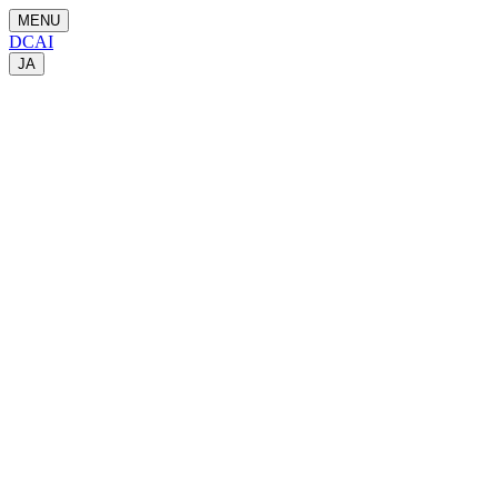
MENU
DCAI
JA