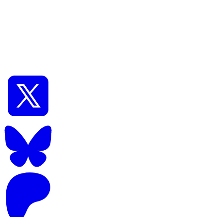
🔗Read later
Previous
DCAI Gallery #067
GUI:
🖥️
ComfyUI
#Tags:
🏷️#
AnimagineXL
🏷️#
Flux.1
📅
Oct 06, 2025