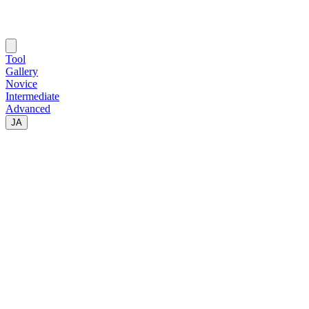
Tool
Gallery
Novice
Intermediate
Advanced
JA