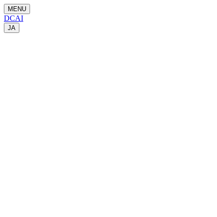
MENU
DCAI
JA