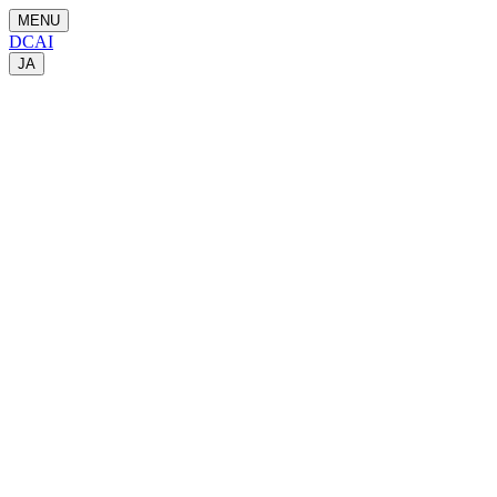
MENU
DCAI
JA