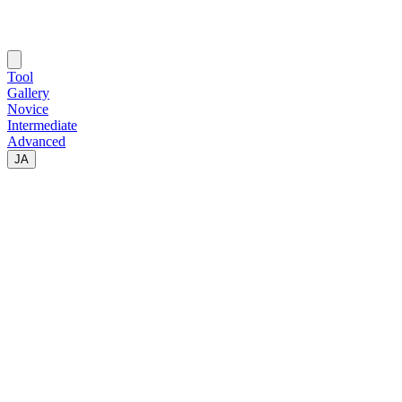
Tool
Gallery
Novice
Intermediate
Advanced
JA