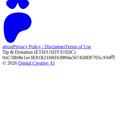
about
Privacy Policy / Disclaimer
Terms of Use
Tip & Donation (ETH/USDT/USDC)
0xC5B68e1ee3E81B21bBDc8894a567458DF705cA94
©
2026
Digital Creative AI